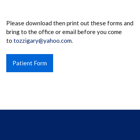
Please download then print out these forms and
bring to the office or email before you come
to
tozzigary@yahoo.com
.
Patient Form