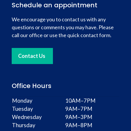
Schedule an appointment
We encourage you to contact us with any
questions or comments you may have. Please
call our office or use the quick contact form.
Contact Us
Office Hours
Monday
10AM–7PM
Tuesday
9AM–7PM
Wednesday
9AM–3PM
Thursday
9AM–8PM