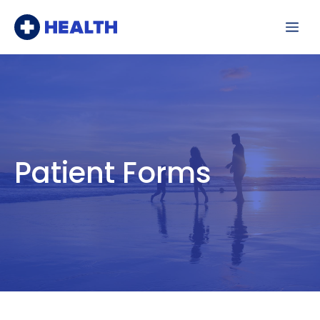
Skip
Me
to
content
Patient Forms