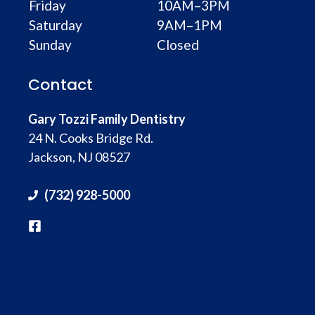
Friday
10AM–3PM
Saturday
9AM–1PM
Sunday
Closed
Contact
Gary Tozzi Family Dentistry
24 N. Cooks Bridge Rd.
Jackson, NJ 08527
(732) 928-5000