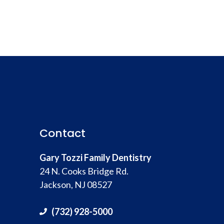
Contact
Gary Tozzi Family Dentistry
24 N. Cooks Bridge Rd.
Jackson, NJ 08527
(732) 928-5000