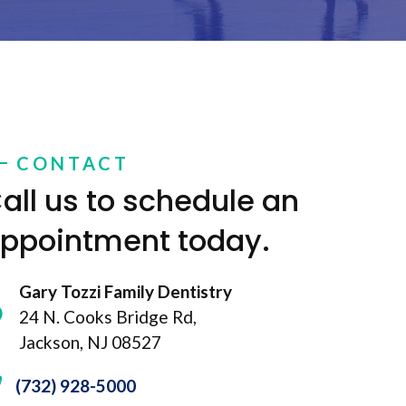
CONTACT
all us to schedule an
ppointment today.
Gary Tozzi Family Dentistry
24 N. Cooks Bridge Rd,
Jackson, NJ 08527
(732) 928-5000