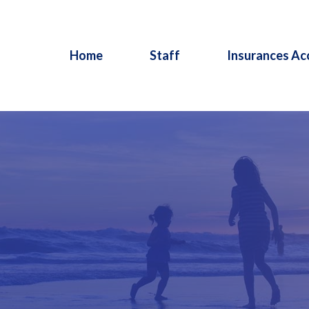
Home
Staff
Insurances Ac