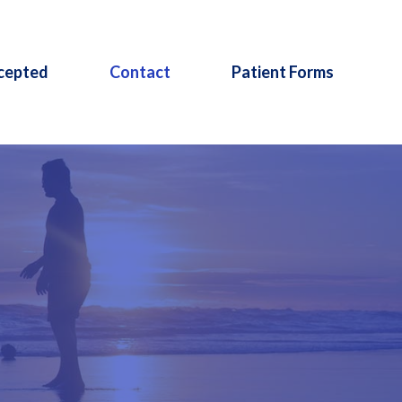
cepted
Contact
Patient Forms