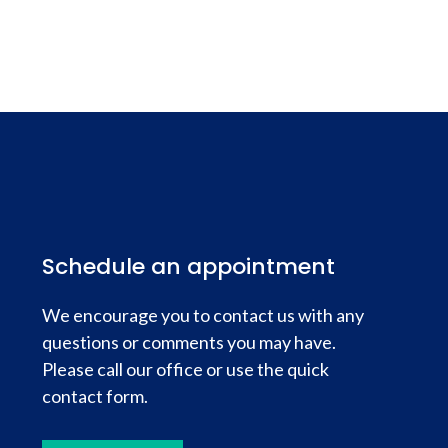
Schedule an appointment
We encourage you to contact us with any
questions or comments you may have.
Please call our office or use the quick
contact form.