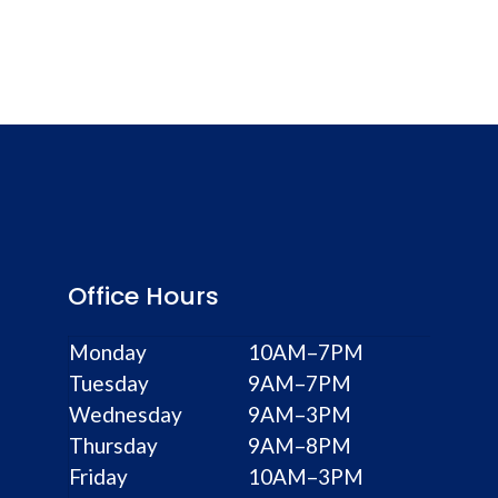
Office Hours
Monday
10AM–7PM
Tuesday
9AM–7PM
Wednesday
9AM–3PM
Thursday
9AM–8PM
Friday
10AM–3PM