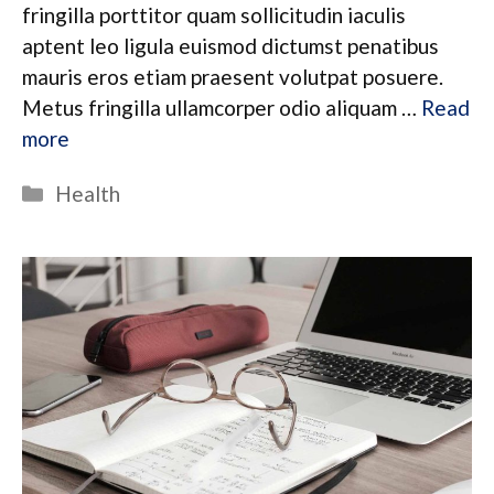
fringilla porttitor quam sollicitudin iaculis
aptent leo ligula euismod dictumst penatibus
mauris eros etiam praesent volutpat posuere.
Metus fringilla ullamcorper odio aliquam …
Read
more
Categories
Health