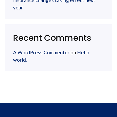
Insurance changes taking effect next
year
Recent Comments
A WordPress Commenter
on
Hello
world!