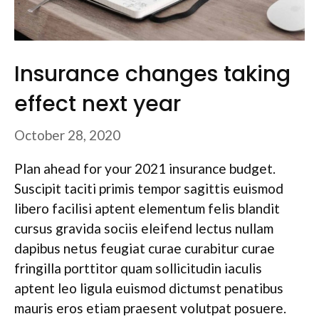
Insurance changes taking
effect next year
October 28, 2020
Plan ahead for your 2021 insurance budget.
Suscipit taciti primis tempor sagittis euismod
libero facilisi aptent elementum felis blandit
cursus gravida sociis eleifend lectus nullam
dapibus netus feugiat curae curabitur curae
fringilla porttitor quam sollicitudin iaculis
aptent leo ligula euismod dictumst penatibus
mauris eros etiam praesent volutpat posuere.