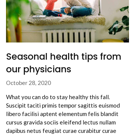
Seasonal health tips from
our physicians
October 28, 2020
What you can do to stay healthy this fall.
Suscipit taciti primis tempor sagittis euismod
libero facilisi aptent elementum felis blandit
cursus gravida sociis eleifend lectus nullam
dapibus netus feugiat curae curabitur curae