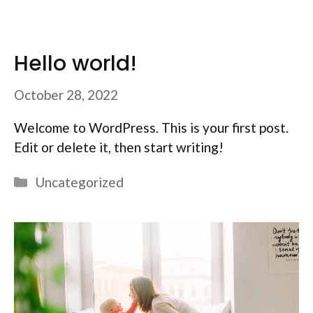
Hello world!
October 28, 2022
Welcome to WordPress. This is your first post.
Edit or delete it, then start writing!
Categories
Uncategorized