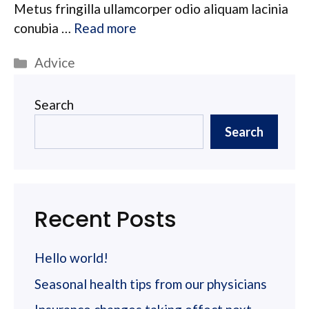
Metus fringilla ullamcorper odio aliquam lacinia
conubia …
Read more
Categories
Advice
Search
Search
Recent Posts
Hello world!
Seasonal health tips from our physicians