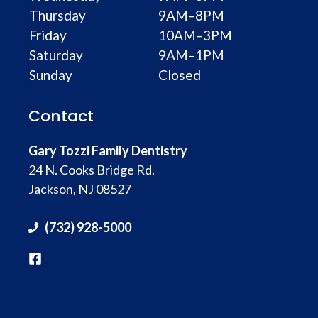
Thursday
9AM–8PM
Friday
10AM–3PM
Saturday
9AM–1PM
Sunday
Closed
Contact
Gary Tozzi Family Dentistry
24 N. Cooks Bridge Rd.
Jackson, NJ 08527
(732) 928-5000