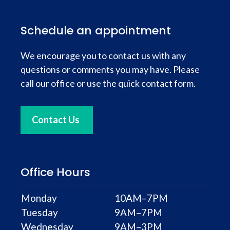
Schedule an appointment
We encourage you to contact us with any
questions or comments you may have. Please
call our office or use the quick contact form.
Contact Us
Office Hours
Monday
10AM–7PM
Tuesday
9AM–7PM
Wednesday
9AM–3PM